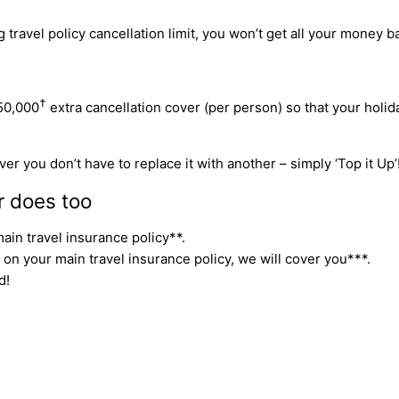
travel policy cancellation limit, you won’t get all your money ba
†
50,000
extra cancellation cover (per person) so that your holi
er you don’t have to replace it with another – simply ‘Top it Up’
r does too
ain travel insurance policy**.
 on your main travel insurance policy, we will cover you***.
d!