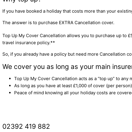
If you have booked a holiday that costs more than your existing 
The answer is to purchase EXTRA Cancellation cover.
Top Up My Cover Cancellation allows you to purchase up to £
travel insurance policy.**
So, if you already have a policy but need more Cancellation cov
We cover you as long as your main insure
Top Up My Cover Cancellation acts as a “top up” to any m
As long as you have at least £1,000 of cover (per person)
Peace of mind knowing all your holiday costs are covere
GET A ‘TOP UP’ QUOTE
02392 419 882