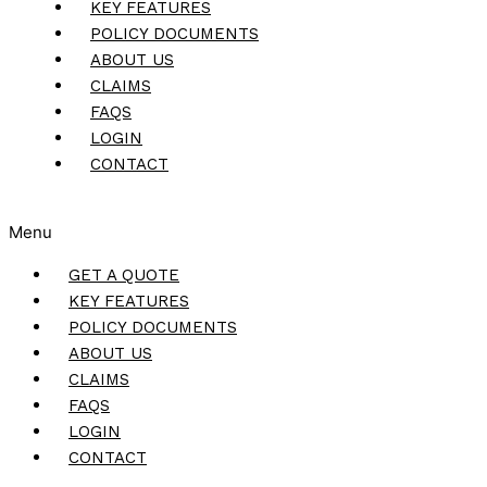
KEY FEATURES
POLICY DOCUMENTS
ABOUT US
CLAIMS
FAQS
LOGIN
CONTACT
Menu
GET A QUOTE
KEY FEATURES
POLICY DOCUMENTS
ABOUT US
CLAIMS
FAQS
LOGIN
CONTACT