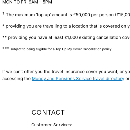
MON TO FRI 9AM – 5PM
†
The maximum ‘top up’ amount is £50,000 per person (£15,000 p
* providing you are travelling to a location that is covered on 
** providing you have at least £1,000 existing cancellation cov
***
subject to being eligible for a Top Up My Cover Cancellation policy.
If we can’t offer you the travel insurance cover you want, or
accessing the
Money and Pensions Service travel directory
or
GET A QUOTE
CONTACT
Customer Services: