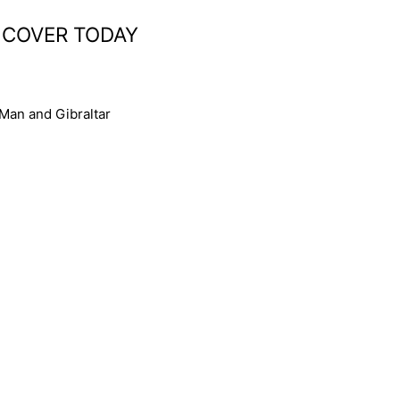
 COVER TODAY
 Man and Gibraltar