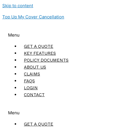
Skip to content
Top Up My Cover Cancellation
Menu
GET A QUOTE
KEY FEATURES
POLICY DOCUMENTS
ABOUT US
CLAIMS
FAQS
LOGIN
CONTACT
Menu
GET A QUOTE