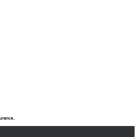
urance.