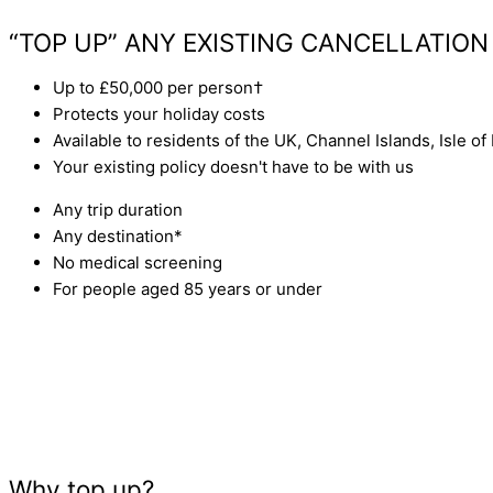
GET A QUOTE
“TOP UP” ANY EXISTING CANCELLATION
Up to £50,000 per person†
Protects your holiday costs
Available to residents of the UK, Channel Islands, Isle of
Your existing policy doesn't have to be with us
Any trip duration
Any destination*
No medical screening
For people aged 85 years or under
Why top up?