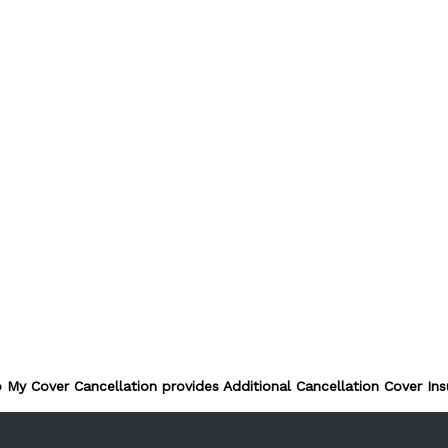
 My Cover Cancellation provides Additional Cancellation Cover Ins