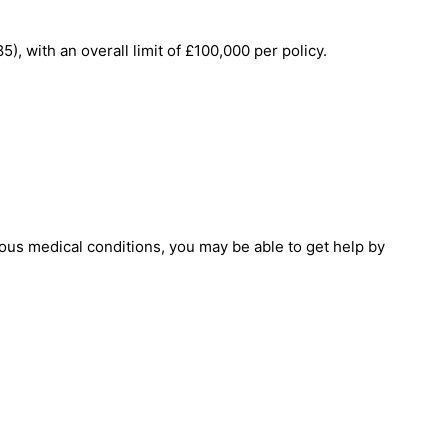
 with an overall limit of £100,000 per policy.
ous medical conditions, you may be able to get help by