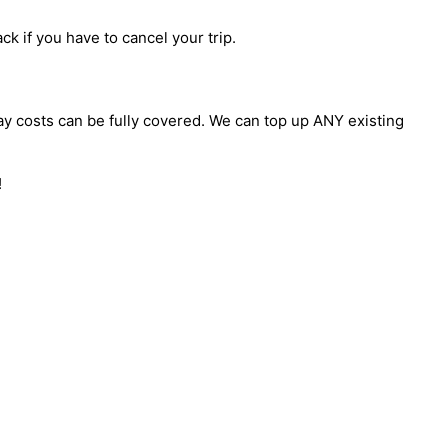
ck if you have to cancel your trip.
day costs can be fully covered. We can top up ANY existing
!