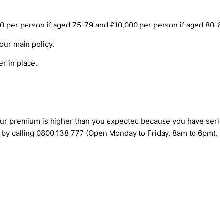
er person if aged 75-79 and £10,000 per person if aged 80-85),
your main policy.
er in place.
 your premium is higher than you expected because you have seri
 by calling 0800 138 777 (Open Monday to Friday, 8am to 6pm).