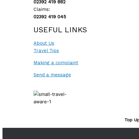
02392 419 882
Claims:
02392 419 045
USEFUL LINKS
About Us
Travel Tips
Making a complaint
Send a message
Top Up