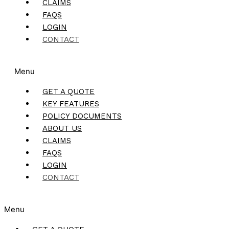
CLAIMS
FAQS
LOGIN
CONTACT
Menu
GET A QUOTE
KEY FEATURES
POLICY DOCUMENTS
ABOUT US
CLAIMS
FAQS
LOGIN
CONTACT
Menu