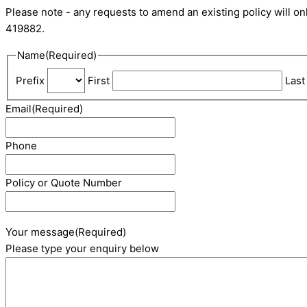
Please note - any requests to amend an existing policy will 
419882.
Name
(Required)
Prefix
First
Last
Email
(Required)
Phone
Policy or Quote Number
Your message
(Required)
Please type your enquiry below