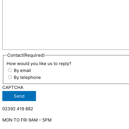
Contact
(Required)
How would you like us to reply?
By email
By telephone
CAPTCHA
02392 419 882
MON TO FRI 9AM – 5PM