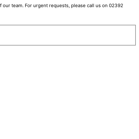
 our team. For urgent requests, please call us on 02392