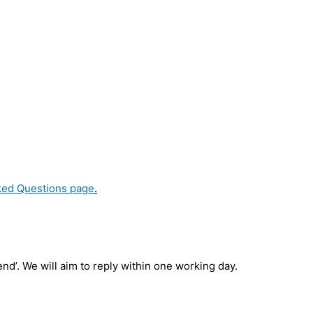
ked Questions page
.
d’. We will aim to reply within one working day.