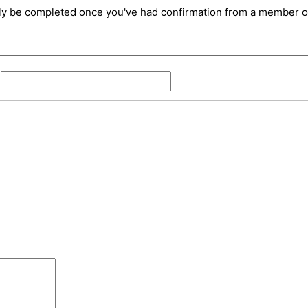
only be completed once you've had confirmation from a member of