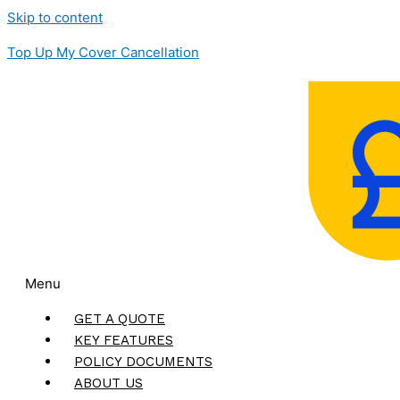
Skip to content
Top Up My Cover Cancellation
Menu
GET A QUOTE
KEY FEATURES
POLICY DOCUMENTS
ABOUT US