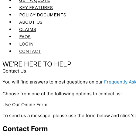
GET A QUOTE
KEY FEATURES
POLICY DOCUMENTS
ABOUT US
CLAIMS
FAQS
LOGIN
CONTACT
WE’RE HERE TO HELP
Contact Us
You will find answers to most questions on our
Frequently As
Choose from one of the following options to contact us:
Use Our Online Form
To send us a message, please use the form below and click ‘sen
Contact Form