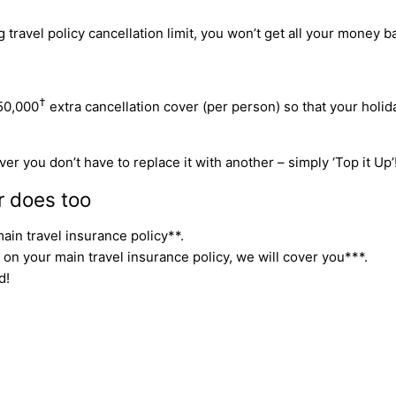
travel policy cancellation limit, you won’t get all your money ba
†
50,000
extra cancellation cover (per person) so that your holi
er you don’t have to replace it with another – simply ‘Top it Up’
r does too
ain travel insurance policy**.
 on your main travel insurance policy, we will cover you***.
d!