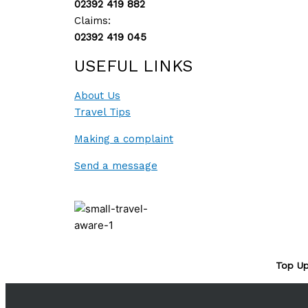
02392 419 882
Claims:
02392 419 045
USEFUL LINKS
About Us
Travel Tips
Making a complaint
Send a message
Top Up