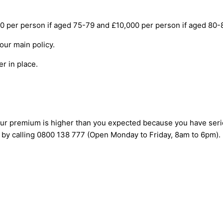
er person if aged 75-79 and £10,000 per person if aged 80-85),
your main policy.
er in place.
 your premium is higher than you expected because you have seri
 by calling 0800 138 777 (Open Monday to Friday, 8am to 6pm).