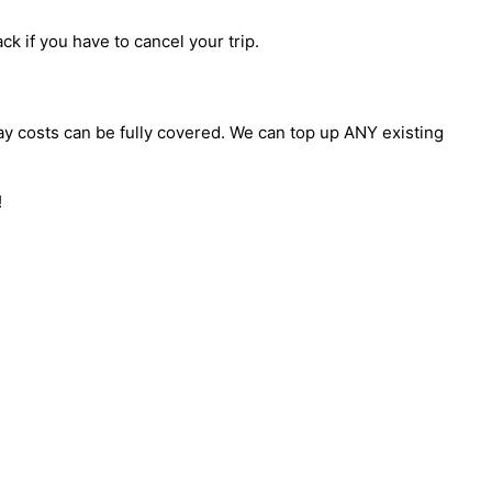
ck if you have to cancel your trip.
day costs can be fully covered. We can top up ANY existing
!