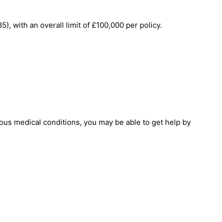
 with an overall limit of £100,000 per policy.
ous medical conditions, you may be able to get help by