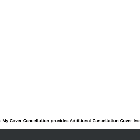
 My Cover Cancellation provides Additional Cancellation Cover Ins