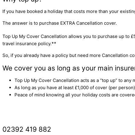
If you have booked a holiday that costs more than your existing 
The answer is to purchase EXTRA Cancellation cover.
Top Up My Cover Cancellation allows you to purchase up to £
travel insurance policy.**
So, if you already have a policy but need more Cancellation cov
We cover you as long as your main insure
Top Up My Cover Cancellation acts as a “top up” to any m
As long as you have at least £1,000 of cover (per person)
Peace of mind knowing all your holiday costs are covere
GET A ‘TOP UP’ QUOTE
02392 419 882