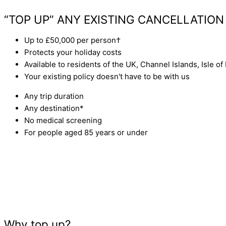
GET A QUOTE
“TOP UP” ANY EXISTING CANCELLATION
Up to £50,000 per person†
Protects your holiday costs
Available to residents of the UK, Channel Islands, Isle of
Your existing policy doesn't have to be with us
Any trip duration
Any destination*
No medical screening
For people aged 85 years or under
Why top up?