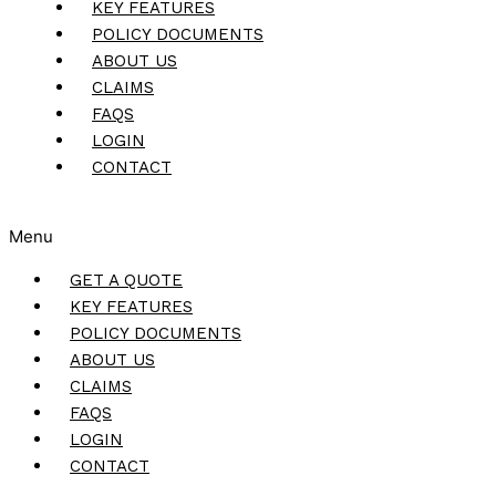
KEY FEATURES
POLICY DOCUMENTS
ABOUT US
CLAIMS
FAQS
LOGIN
CONTACT
Menu
GET A QUOTE
KEY FEATURES
POLICY DOCUMENTS
ABOUT US
CLAIMS
FAQS
LOGIN
CONTACT