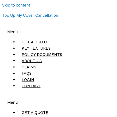
Skip to content
Top Up My Cover Cancellation
Menu
GET A QUOTE
KEY FEATURES
POLICY DOCUMENTS
ABOUT US
CLAIMS
FAQS
LOGIN
CONTACT
Menu
GET A QUOTE