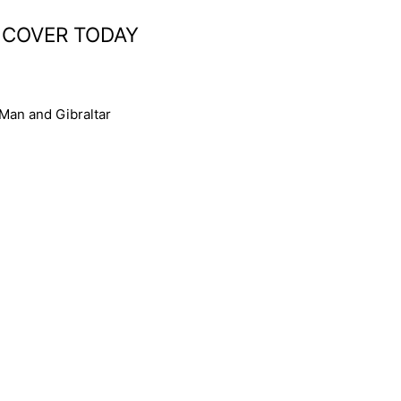
 COVER TODAY
 Man and Gibraltar