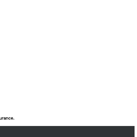
urance.