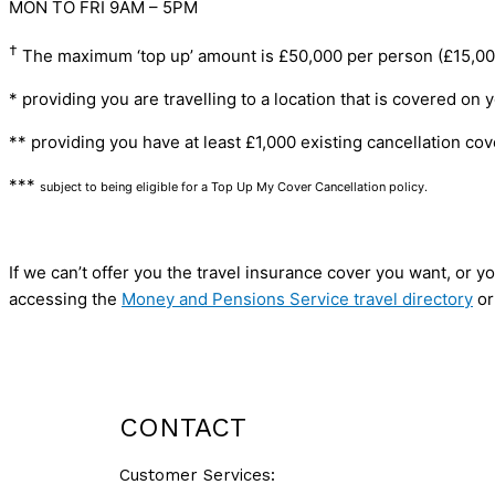
MON TO FRI 9AM – 5PM
†
The maximum ‘top up’ amount is £50,000 per person (£15,000 p
* providing you are travelling to a location that is covered on 
** providing you have at least £1,000 existing cancellation cov
***
subject to being eligible for a Top Up My Cover Cancellation policy.
If we can’t offer you the travel insurance cover you want, or
accessing the
Money and Pensions Service travel directory
or
GET A QUOTE
CONTACT
Customer Services: