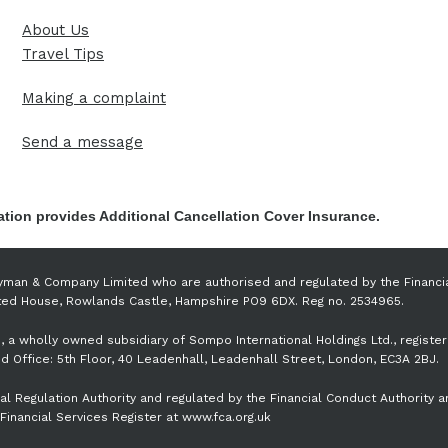
About Us
Travel Tips
Making a complaint
Send a message
tion provides Additional Cancellation Cover Insurance.
yman & Company Limited who are authorised and regulated by the Financi
nsted House, Rowlands Castle, Hampshire PO9 6DX. Reg no. 2534965.
, a wholly owned subsidiary of Sompo International Holdings Ltd., registe
 Office: 5th Floor, 40 Leadenhall, Leadenhall Street, London, EC3A 2BJ.
l Regulation Authority and regulated by the Financial Conduct Authority a
Financial Services Register at www.fca.org.uk