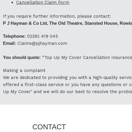
Cancellation Claim Form
If you require further information, please contact:
P J Hayman & Co Ltd, The Old Theatre, Stansted House, Rowl
Telephone:
02392 419 045
Email:
Claims@pjhayman.com
You should quote:
“Top Up My Cover Cancellation Insurance
Making a complaint
We are dedicated to providing you with a high-quality servic
offered a first-class service or you have any questions or c
Up My Cover’ and we will do our best to resolve the probl
CONTACT