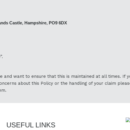
ands Castle, Hampshire, PO9 6DX
”.
e and want to ensure that this is maintained at all times. If 
oncerns about this Policy or the handling of your claim pleas
em.
USEFUL LINKS