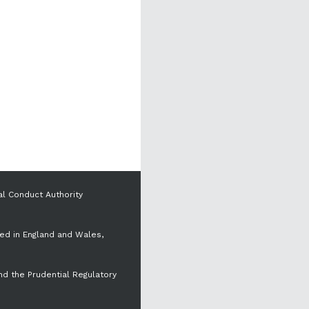
al Conduct Authority
red in England and Wales,
nd the Prudential Regulatory