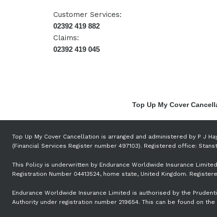
Customer Services:
02392 419 882
Claims:
02392 419 045
Top Up My Cover Cancella
Top Up My Cover Cancellation is arranged and administered by P J Ha
(Financial Services Register number 497103). Registered office: Sta
This Policy is underwritten by Endurance Worldwide Insurance Limited
Registration Number 04413524, home state, United Kingdom. Registered
Endurance Worldwide Insurance Limited is authorised by the Prudentia
Authority under registration number 219654. This can be found on the 