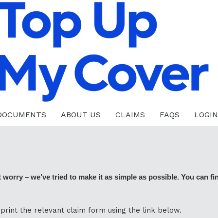
 DOCUMENTS
ABOUT US
CLAIMS
FAQS
LOGIN
orry – we’ve tried to make it as simple as possible. You can find
rint the relevant claim form using the link below.