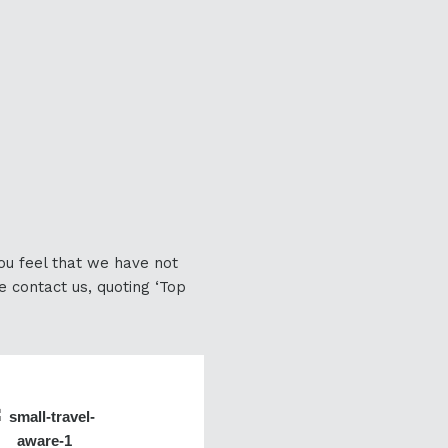
you feel that we have not
e contact us, quoting ‘Top