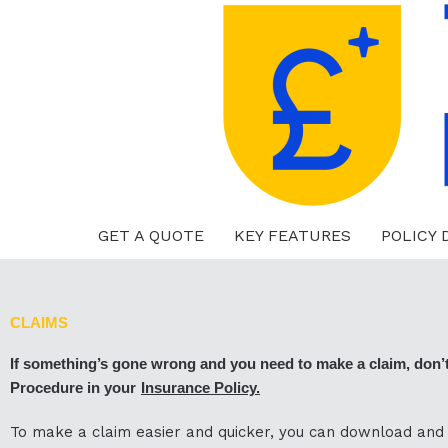
Skip
to
content
GET A QUOTE
KEY FEATURES
POLICY
CLAIMS
If something’s gone wrong and you need to make a claim, don’t w
Procedure in your
Insurance Policy
.
To make a claim easier and quicker, you can download and p