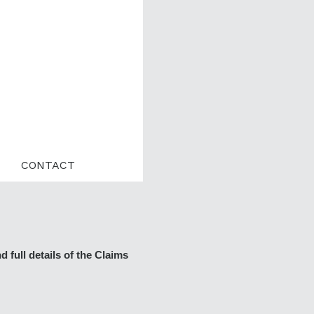
CONTACT
 full details of the Claims